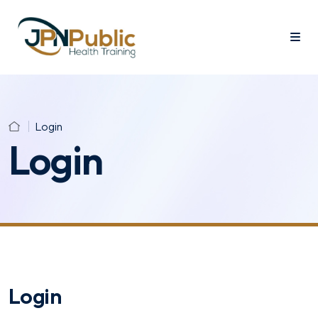
Login
Login
Login