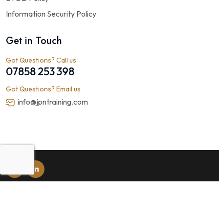
Information Security Policy
Get in Touch
Got Questions? Call us
07858 253 398
Got Questions? Email us
info@jpntraining.com
© 2026
JPN Public Health Training
. All rights reserved. Web
Design by
Rushax