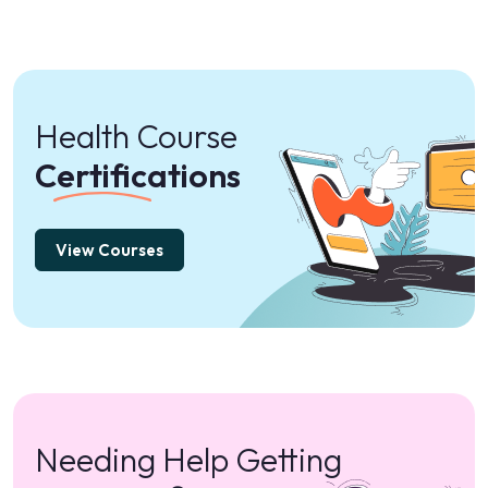
Health Course
Certifications
View Courses
Needing Help Getting