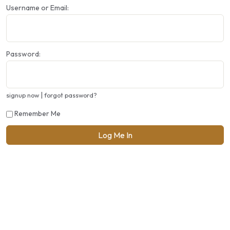
Username or Email:
Password:
|
signup now
forgot password?
Remember Me