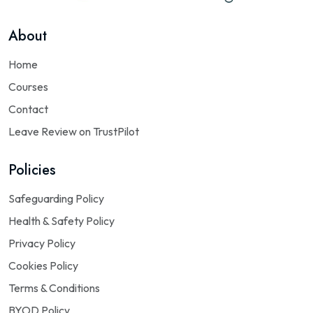
About
Home
Courses
Contact
Leave Review on TrustPilot
Policies
Safeguarding Policy
Health & Safety Policy
Privacy Policy
Cookies Policy
Terms & Conditions
BYOD Policy