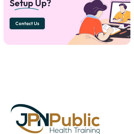
Setup Up?
Contact Us