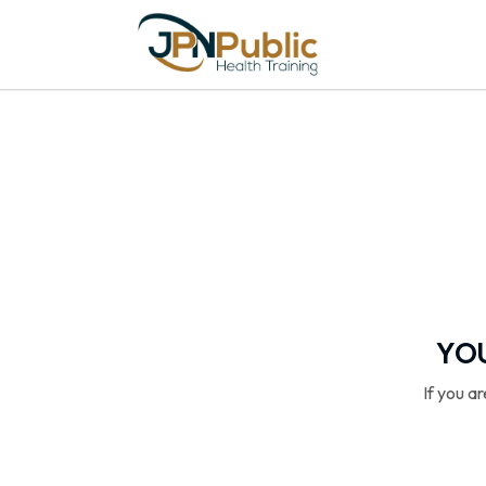
YOU
If you a