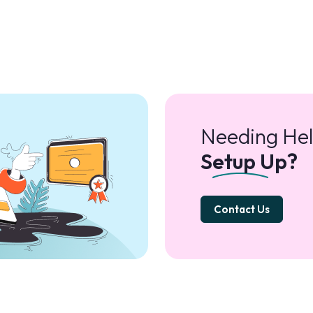
Needing Hel
Setup Up?
Contact Us