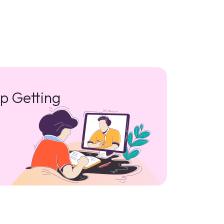
p Getting