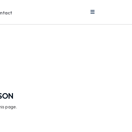
ntact
SSON
his page.