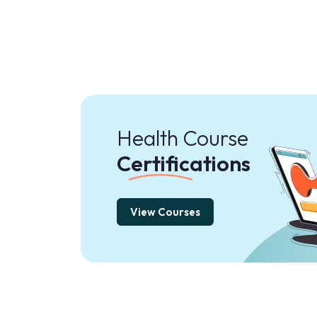
Health Course
Certifications
View Courses