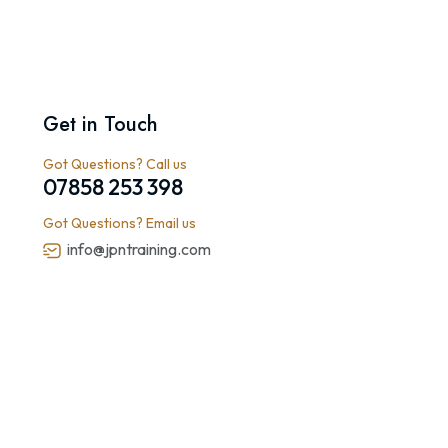
Get in Touch
Got Questions? Call us
07858 253 398
Got Questions? Email us
info@jpntraining.com