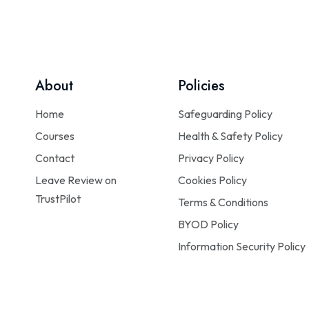
About
Policies
Home
Safeguarding Policy
Courses
Health & Safety Policy
Contact
Privacy Policy
Leave Review on
Cookies Policy
TrustPilot
Terms & Conditions
BYOD Policy
Information Security Policy