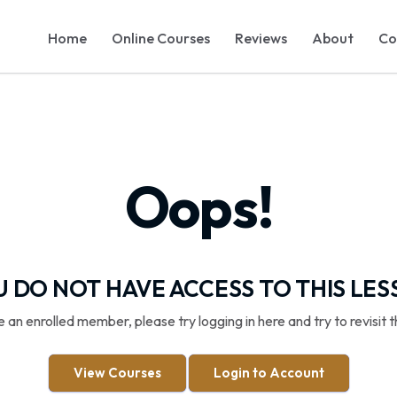
Home
Online Courses
Reviews
About
Co
Oops!
 DO NOT HAVE ACCESS TO THIS LE
re an enrolled member, please try logging in here and try to revisit t
View Courses
Login to Account