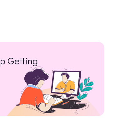
p Getting