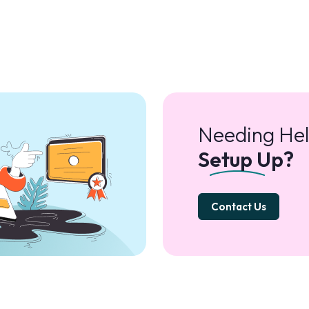
Needing Hel
Setup Up?
Contact Us