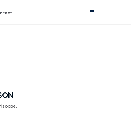
ntact
SSON
his page.