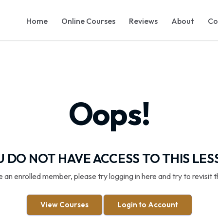
Home
Online Courses
Reviews
About
Co
Oops!
 DO NOT HAVE ACCESS TO THIS LE
re an enrolled member, please try logging in here and try to revisit t
View Courses
Login to Account