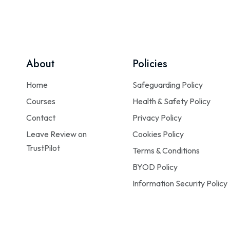
About
Policies
Home
Safeguarding Policy
Courses
Health & Safety Policy
Contact
Privacy Policy
Leave Review on
Cookies Policy
TrustPilot
Terms & Conditions
BYOD Policy
Information Security Policy