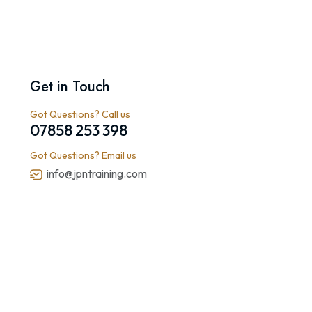
Get in Touch
Got Questions? Call us
07858 253 398
Got Questions? Email us
info@jpntraining.com