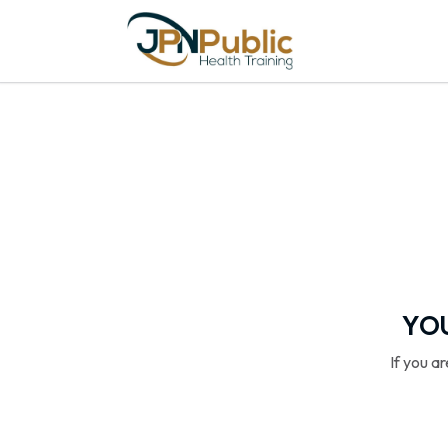
YOU
If you a