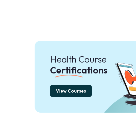
Health Course
Certifications
View Courses