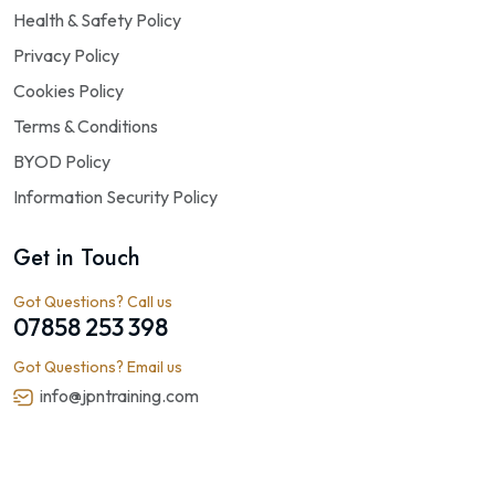
Health & Safety Policy
Privacy Policy
Cookies Policy
Terms & Conditions
BYOD Policy
Information Security Policy
Get in Touch
Got Questions? Call us
07858 253 398
Got Questions? Email us
info@jpntraining.com