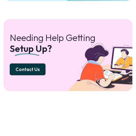
Needing Help Getting
Setup Up?
Contact Us