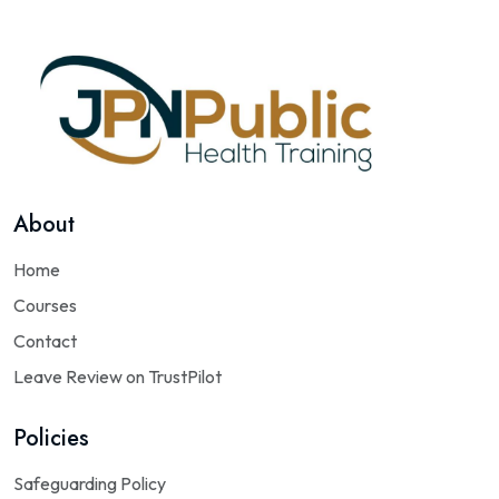
About
Home
Courses
Contact
Leave Review on TrustPilot
Policies
Safeguarding Policy