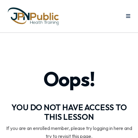
Oops!
YOU DO NOT HAVE ACCESS TO
THIS LESSON
If you are an enrolled member, please try logging in here and
try to revisit this page.