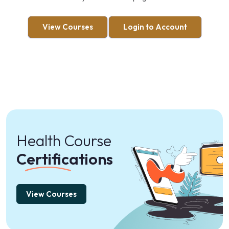
View Courses
Login to Account
Health Course
Certifications
View Courses