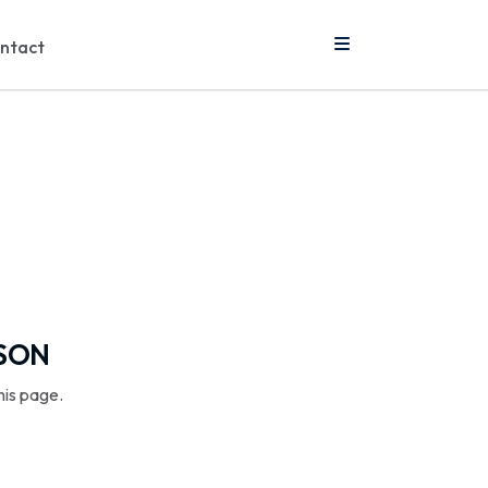
ntact
SSON
his page.