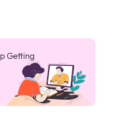
p Getting