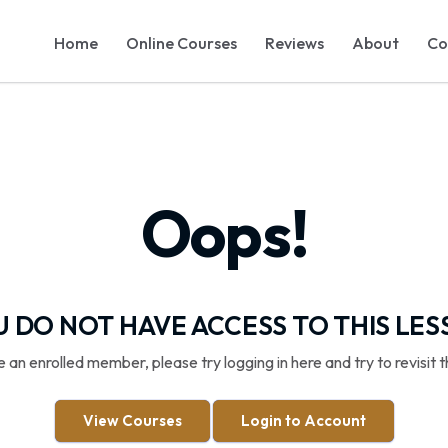
Home
Online Courses
Reviews
About
Co
Oops!
 DO NOT HAVE ACCESS TO THIS LE
re an enrolled member, please try logging in here and try to revisit t
View Courses
Login to Account