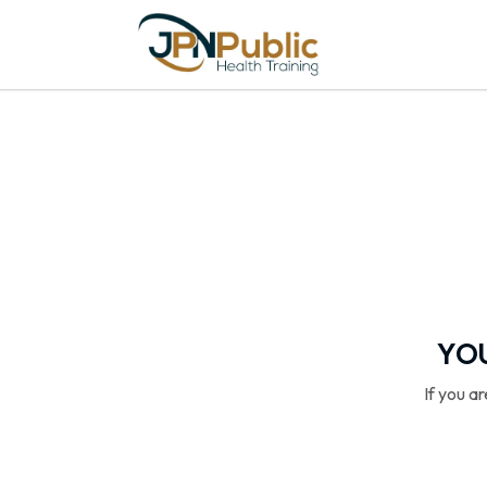
YOU
If you a