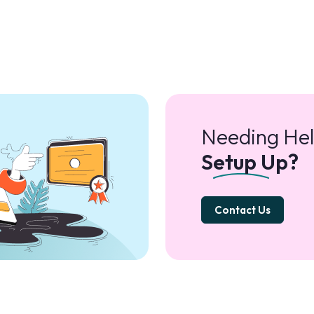
Needing Hel
Setup Up?
Contact Us