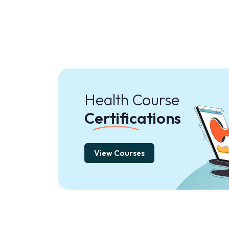
Health Course
Certifications
View Courses