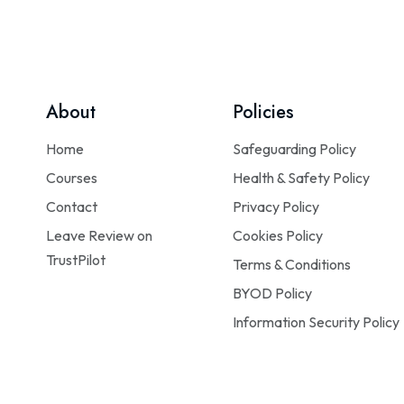
About
Policies
Home
Safeguarding Policy
Courses
Health & Safety Policy
Contact
Privacy Policy
Leave Review on
Cookies Policy
TrustPilot
Terms & Conditions
BYOD Policy
Information Security Policy