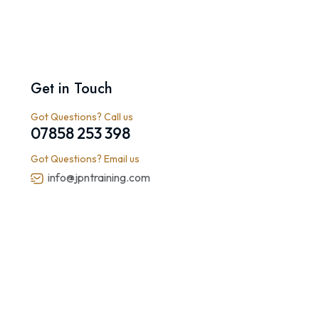
Get in Touch
Got Questions? Call us
07858 253 398
Got Questions? Email us
info@jpntraining.com