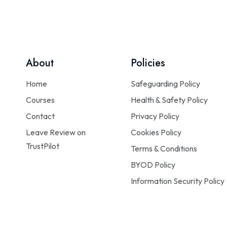
About
Policies
Home
Safeguarding Policy
Courses
Health & Safety Policy
Contact
Privacy Policy
Leave Review on
Cookies Policy
TrustPilot
Terms & Conditions
BYOD Policy
Information Security Policy