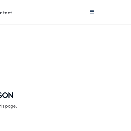
ntact
SSON
his page.