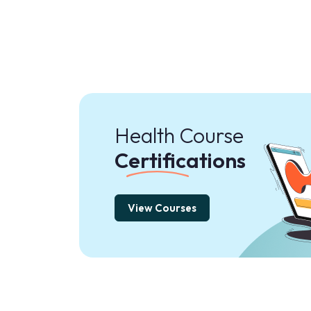
Health Course
Certifications
View Courses