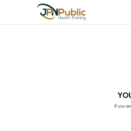
YOU
If you a