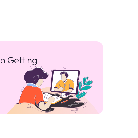
p Getting