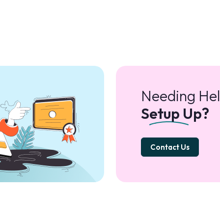
Needing Hel
Setup Up?
Contact Us