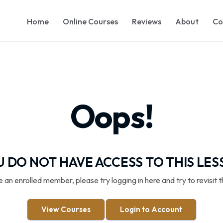
Home
Online Courses
Reviews
About
Co
Oops!
 DO NOT HAVE ACCESS TO THIS LE
re an enrolled member, please try logging in here and try to revisit t
View Courses
Login to Account