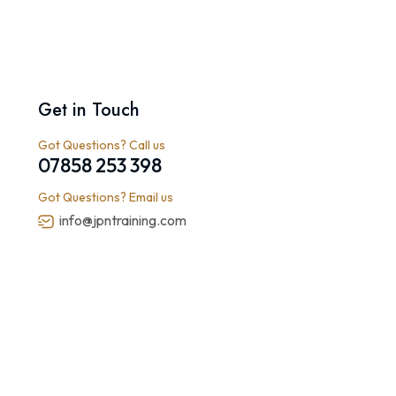
Get in Touch
Got Questions? Call us
07858 253 398
Got Questions? Email us
info@jpntraining.com