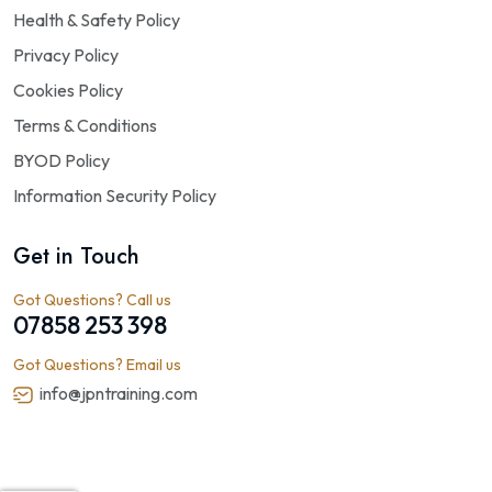
Health & Safety Policy
Privacy Policy
Cookies Policy
Terms & Conditions
BYOD Policy
Information Security Policy
Get in Touch
Got Questions? Call us
07858 253 398
Got Questions? Email us
info@jpntraining.com