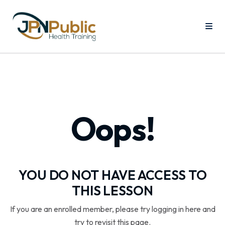
Oops!
YOU DO NOT HAVE ACCESS TO
THIS LESSON
If you are an enrolled member, please try logging in here and
try to revisit this page.