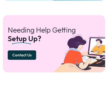
Needing Help Getting
Setup Up?
Contact Us