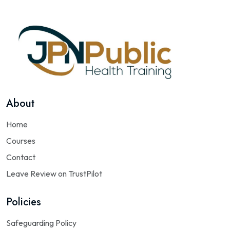
About
Home
Courses
Contact
Leave Review on TrustPilot
Policies
Safeguarding Policy