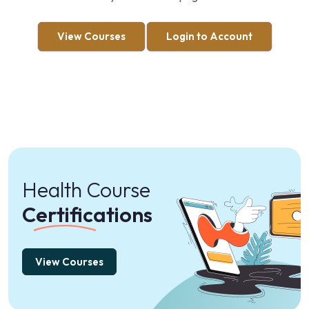
View Courses
Login to Account
Health Course
Certifications
View Courses