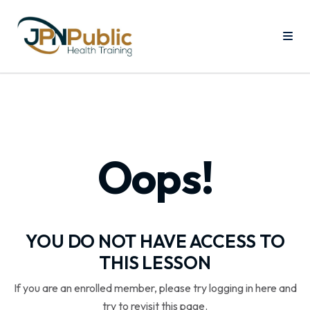
Oops!
YOU DO NOT HAVE ACCESS TO
THIS LESSON
If you are an enrolled member, please try logging in here and
try to revisit this page.