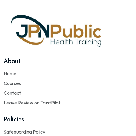
About
Home
Courses
Contact
Leave Review on TrustPilot
Policies
Safeguarding Policy