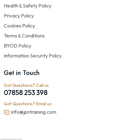
Health & Safety Policy
Privacy Policy
Cookies Policy
Terms & Conditions
BYOD Policy
Information Security Policy
Get in Touch
Got Questions? Call us
07858 253 398
Got Questions? Email us
info@jpntraining.com