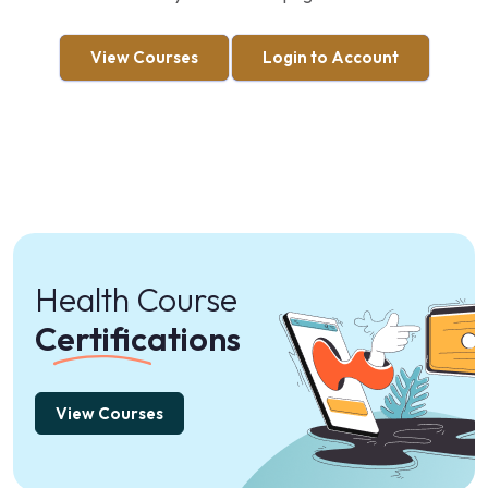
View Courses
Login to Account
Health Course
Certifications
View Courses