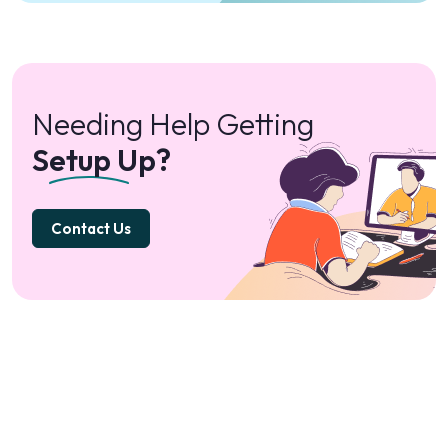
Needing Help Getting
Setup Up?
Contact Us