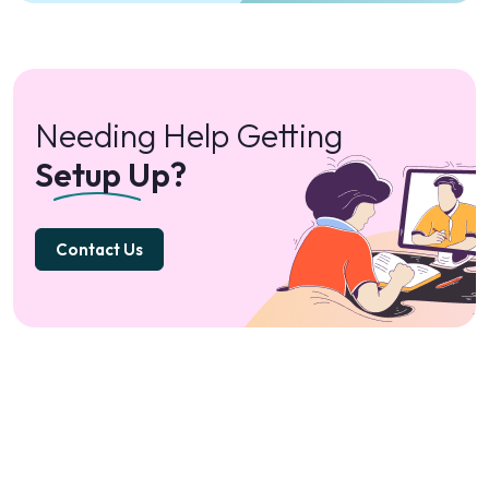
Needing Help Getting
Setup Up?
Contact Us