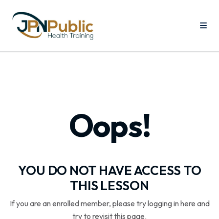
Oops!
YOU DO NOT HAVE ACCESS TO
THIS LESSON
If you are an enrolled member, please try logging in here and
try to revisit this page.