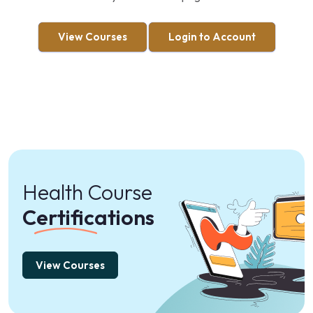
View Courses
Login to Account
Health Course
Certifications
View Courses