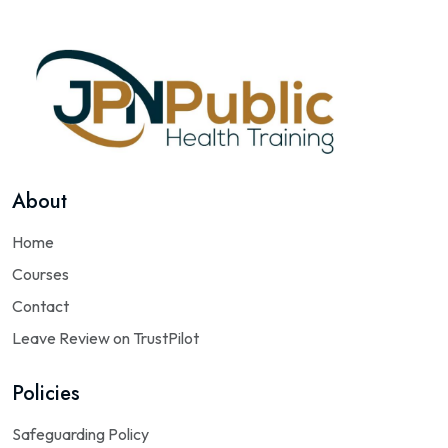
About
Home
Courses
Contact
Leave Review on TrustPilot
Policies
Safeguarding Policy