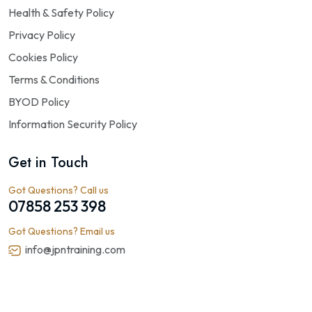
Health & Safety Policy
Privacy Policy
Cookies Policy
Terms & Conditions
BYOD Policy
Information Security Policy
Get in Touch
Got Questions? Call us
07858 253 398
Got Questions? Email us
info@jpntraining.com