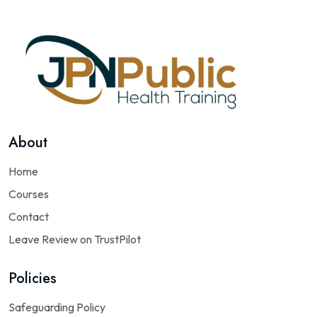
About
Home
Courses
Contact
Leave Review on TrustPilot
Policies
Safeguarding Policy