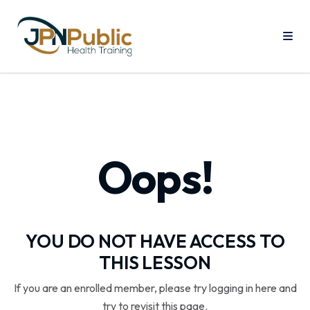
Oops!
YOU DO NOT HAVE ACCESS TO
THIS LESSON
If you are an enrolled member, please try logging in here and
try to revisit this page.