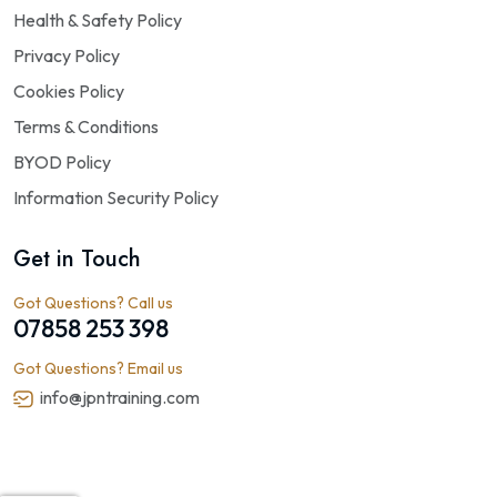
Health & Safety Policy
Privacy Policy
Cookies Policy
Terms & Conditions
BYOD Policy
Information Security Policy
Get in Touch
Got Questions? Call us
07858 253 398
Got Questions? Email us
info@jpntraining.com