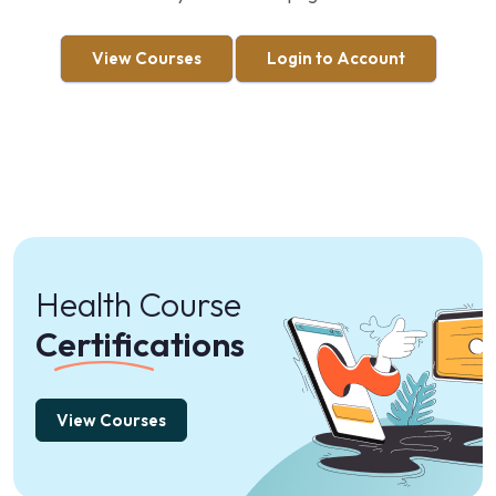
View Courses
Login to Account
Health Course
Certifications
View Courses