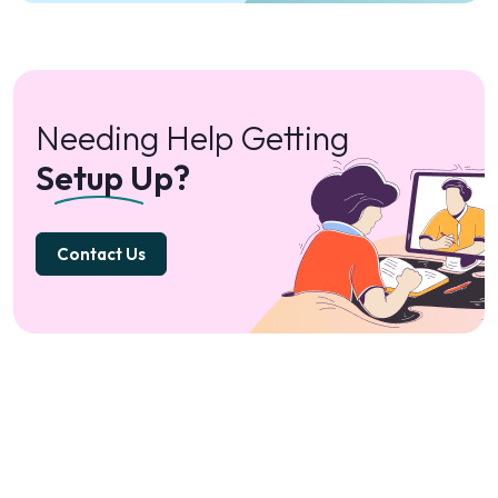
Needing Help Getting
Setup Up?
Contact Us