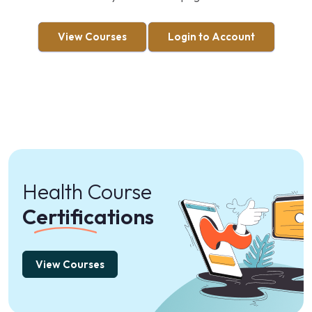
View Courses
Login to Account
Health Course
Certifications
View Courses