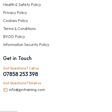
Health & Safety Policy
Privacy Policy
Cookies Policy
Terms & Conditions
BYOD Policy
Information Security Policy
Get in Touch
Got Questions? Call us
07858 253 398
Got Questions? Email us
info@jpntraining.com