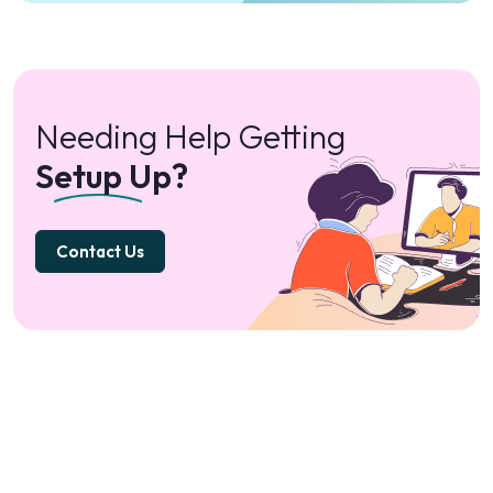
Needing Help Getting
Setup Up?
Contact Us