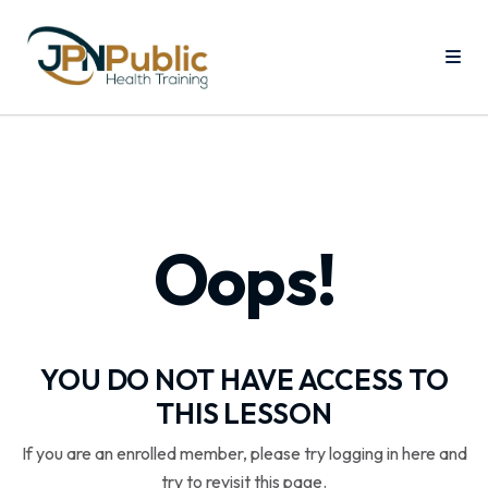
Oops!
YOU DO NOT HAVE ACCESS TO
THIS LESSON
If you are an enrolled member, please try logging in here and
try to revisit this page.