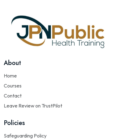
About
Home
Courses
Contact
Leave Review on TrustPilot
Policies
Safeguarding Policy