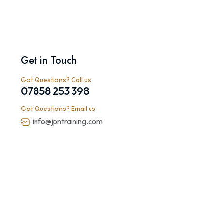
Get in Touch
Got Questions? Call us
07858 253 398
Got Questions? Email us
info@jpntraining.com