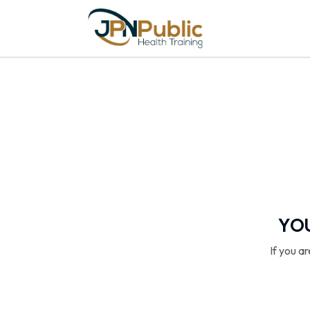
YOU
If you a