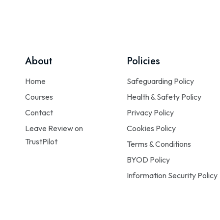
About
Policies
Home
Safeguarding Policy
Courses
Health & Safety Policy
Contact
Privacy Policy
Leave Review on
Cookies Policy
TrustPilot
Terms & Conditions
BYOD Policy
Information Security Policy