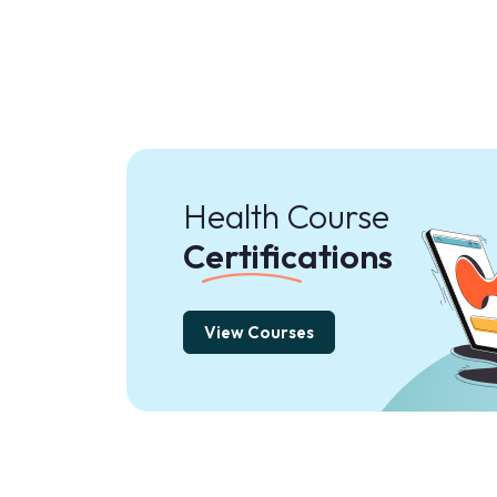
Health Course
Certifications
View Courses