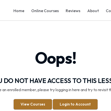
Home
Online Courses
Reviews
About
Co
Oops!
 DO NOT HAVE ACCESS TO THIS LE
re an enrolled member, please try logging in here and try to revisit t
View Courses
Login to Account