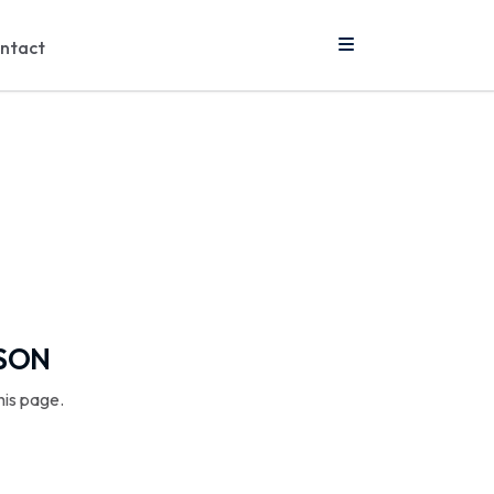
ntact
SSON
his page.