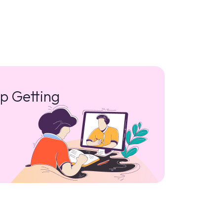
p Getting