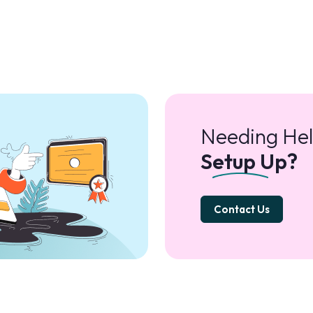
Needing Hel
Setup Up?
Contact Us