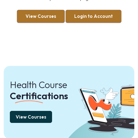
View Courses
Login to Account
Health Course
Certifications
View Courses