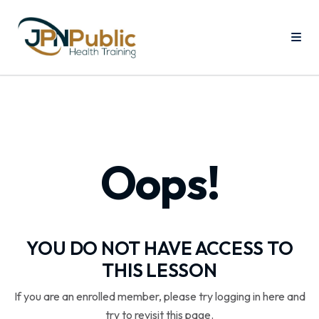
Oops!
YOU DO NOT HAVE ACCESS TO
THIS LESSON
If you are an enrolled member, please try logging in here and
try to revisit this page.