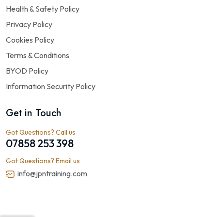
Health & Safety Policy
Privacy Policy
Cookies Policy
Terms & Conditions
BYOD Policy
Information Security Policy
Get in Touch
Got Questions? Call us
07858 253 398
Got Questions? Email us
info@jpntraining.com