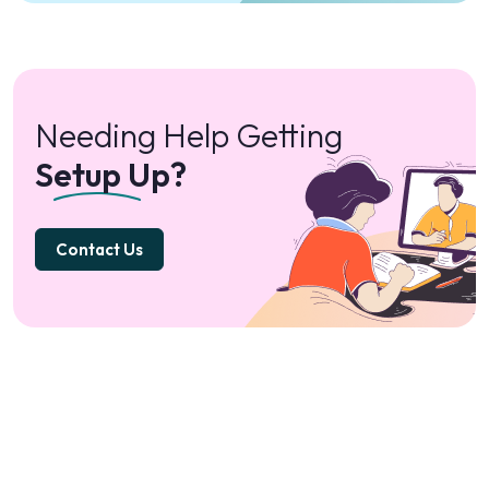
Needing Help Getting
Setup Up?
Contact Us