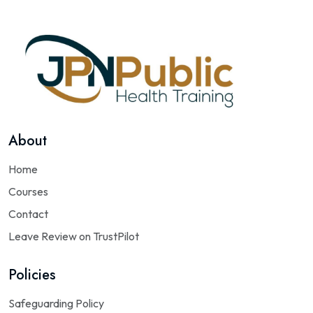
About
Home
Courses
Contact
Leave Review on TrustPilot
Policies
Safeguarding Policy