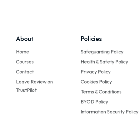
About
Policies
Home
Safeguarding Policy
Courses
Health & Safety Policy
Contact
Privacy Policy
Leave Review on
Cookies Policy
TrustPilot
Terms & Conditions
BYOD Policy
Information Security Policy