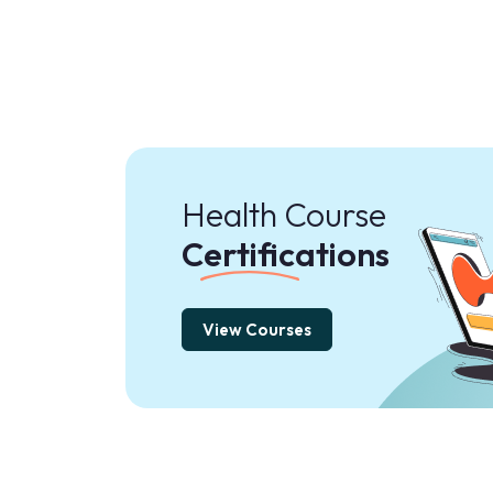
Health Course
Certifications
View Courses