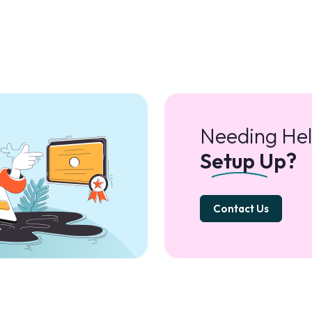
Needing Hel
Setup Up?
Contact Us