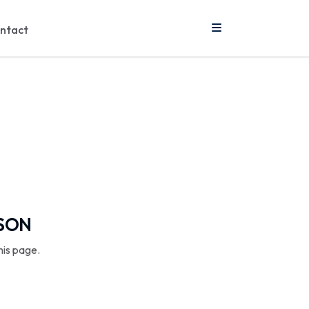
ntact
SSON
his page.