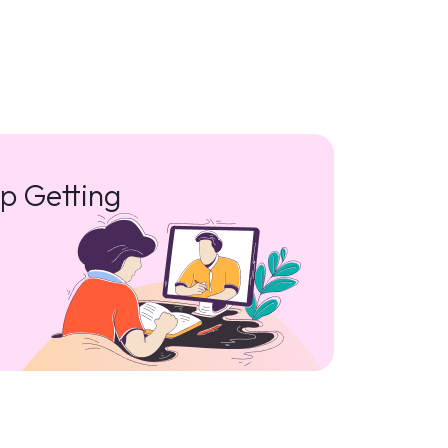
p Getting