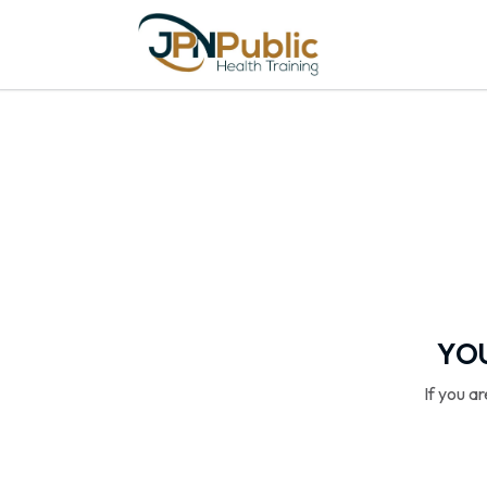
YOU
If you a