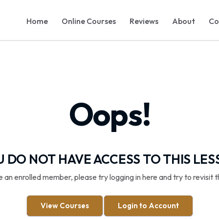
Home
Online Courses
Reviews
About
Co
Oops!
 DO NOT HAVE ACCESS TO THIS LE
re an enrolled member, please try logging in here and try to revisit t
View Courses
Login to Account