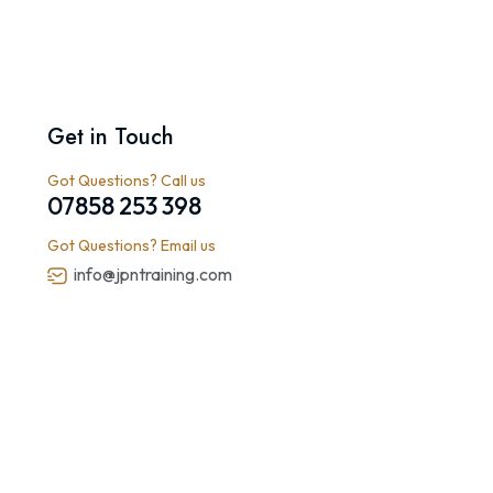
Get in Touch
Got Questions? Call us
07858 253 398
Got Questions? Email us
info@jpntraining.com