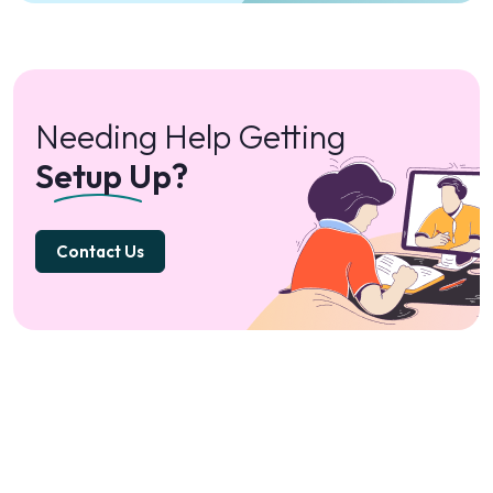
Needing Help Getting
Setup Up?
Contact Us