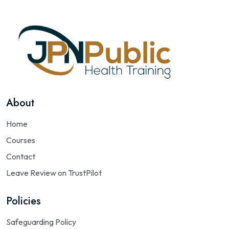
About
Home
Courses
Contact
Leave Review on TrustPilot
Policies
Safeguarding Policy