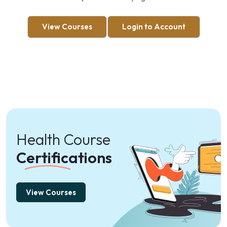
View Courses
Login to Account
Health Course
Certifications
View Courses