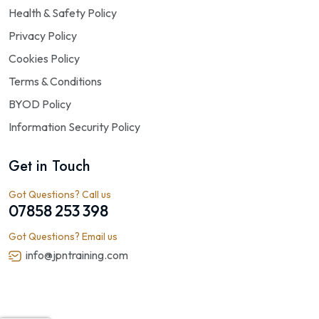
Health & Safety Policy
Privacy Policy
Cookies Policy
Terms & Conditions
BYOD Policy
Information Security Policy
Get in Touch
Got Questions? Call us
07858 253 398
Got Questions? Email us
info@jpntraining.com