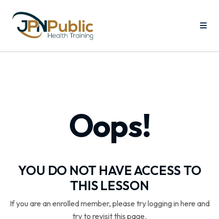
Oops!
YOU DO NOT HAVE ACCESS TO
THIS LESSON
If you are an enrolled member, please try logging in here and
try to revisit this page.