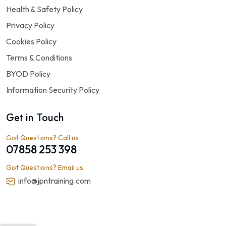
Health & Safety Policy
Privacy Policy
Cookies Policy
Terms & Conditions
BYOD Policy
Information Security Policy
Get in Touch
Got Questions? Call us
07858 253 398
Got Questions? Email us
info@jpntraining.com