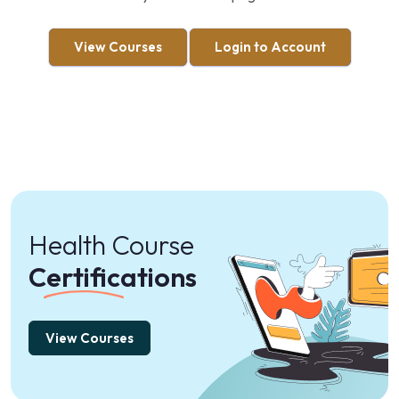
View Courses
Login to Account
Health Course
Certifications
View Courses