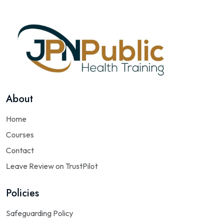
About
Home
Courses
Contact
Leave Review on TrustPilot
Policies
Safeguarding Policy