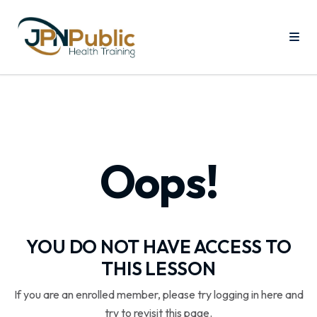
Oops!
YOU DO NOT HAVE ACCESS TO
THIS LESSON
If you are an enrolled member, please try logging in here and
try to revisit this page.