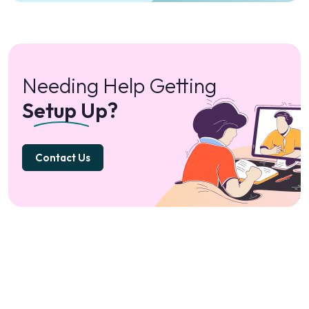
Needing Help Getting
Setup Up?
Contact Us