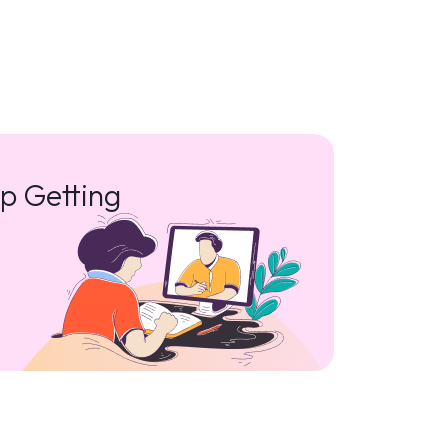
p Getting