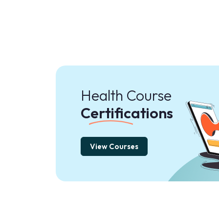
Health Course
Certifications
View Courses