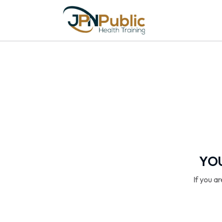
YOU
If you a