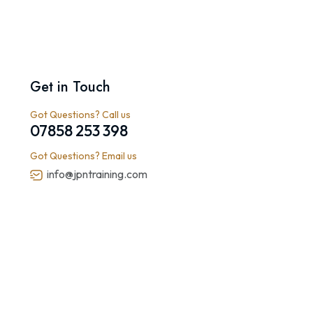
Get in Touch
Got Questions? Call us
07858 253 398
Got Questions? Email us
info@jpntraining.com