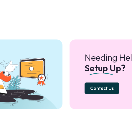
Needing Hel
Setup Up?
Contact Us