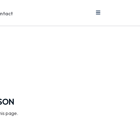
ntact
SSON
his page.