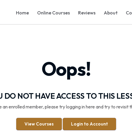
Home
Online Courses
Reviews
About
Co
Oops!
 DO NOT HAVE ACCESS TO THIS LE
re an enrolled member, please try logging in here and try to revisit t
View Courses
Login to Account