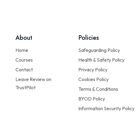
About
Policies
Home
Safeguarding Policy
Courses
Health & Safety Policy
Contact
Privacy Policy
Leave Review on
Cookies Policy
TrustPilot
Terms & Conditions
BYOD Policy
Information Security Policy