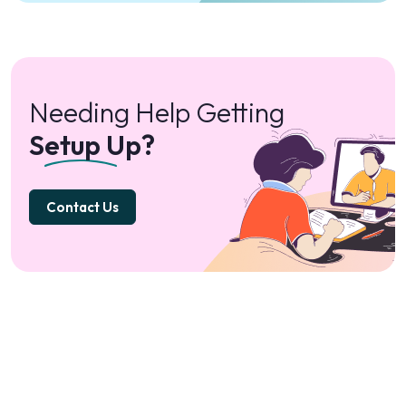
Needing Help Getting
Setup Up?
Contact Us