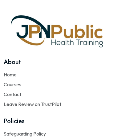
About
Home
Courses
Contact
Leave Review on TrustPilot
Policies
Safeguarding Policy