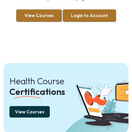
View Courses
Login to Account
Health Course
Certifications
View Courses