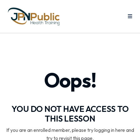
Oops!
YOU DO NOT HAVE ACCESS TO
THIS LESSON
If you are an enrolled member, please try logging in here and
try to revisit this page.