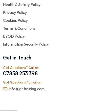
Health & Safety Policy
Privacy Policy
Cookies Policy
Terms & Conditions
BYOD Policy
Information Security Policy
Get in Touch
Got Questions? Call us
07858 253 398
Got Questions? Email us
info@jpntraining.com