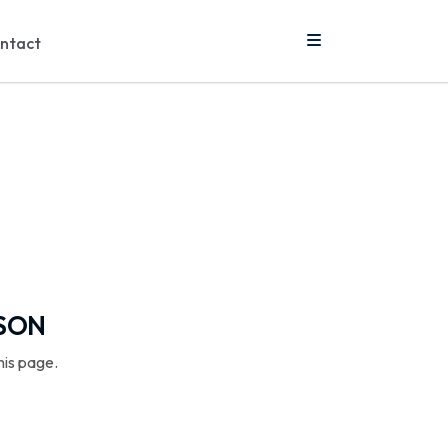
ntact
SSON
his page.