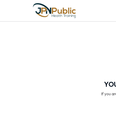
YOU
If you a