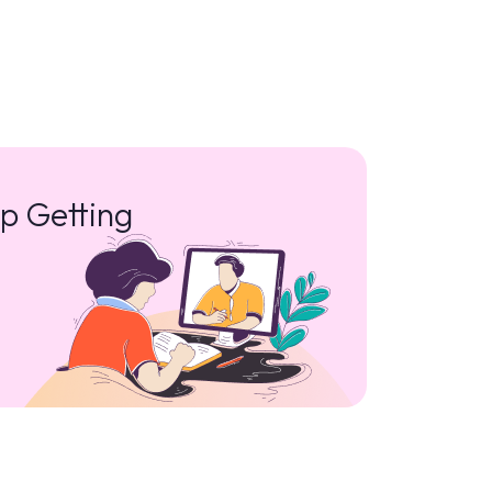
p Getting