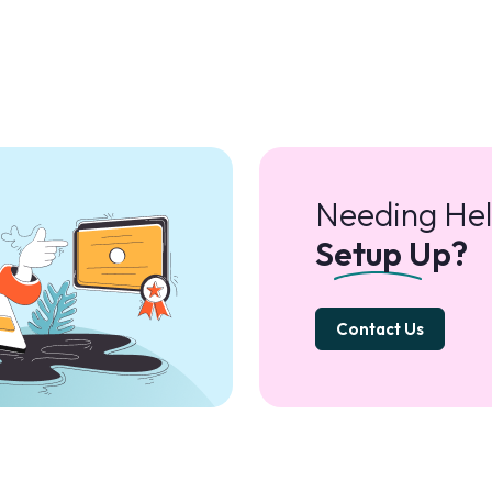
Needing Hel
Setup Up?
Contact Us