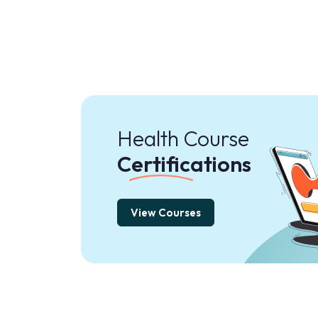
Health Course
Certifications
View Courses