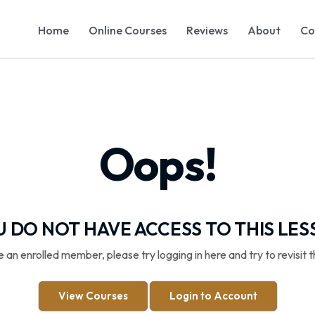
Home
Online Courses
Reviews
About
Co
Oops!
 DO NOT HAVE ACCESS TO THIS LE
re an enrolled member, please try logging in here and try to revisit t
View Courses
Login to Account