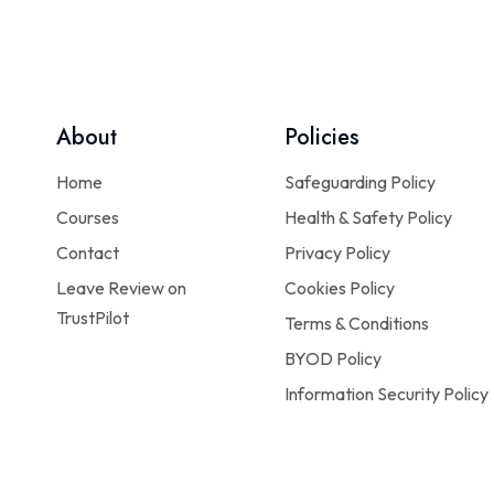
About
Policies
Home
Safeguarding Policy
Courses
Health & Safety Policy
Contact
Privacy Policy
Leave Review on
Cookies Policy
TrustPilot
Terms & Conditions
BYOD Policy
Information Security Policy