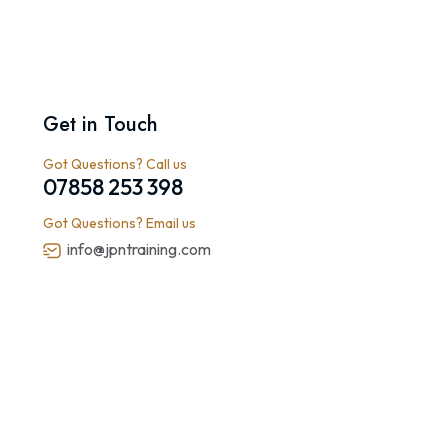
Get in Touch
Got Questions? Call us
07858 253 398
Got Questions? Email us
info@jpntraining.com