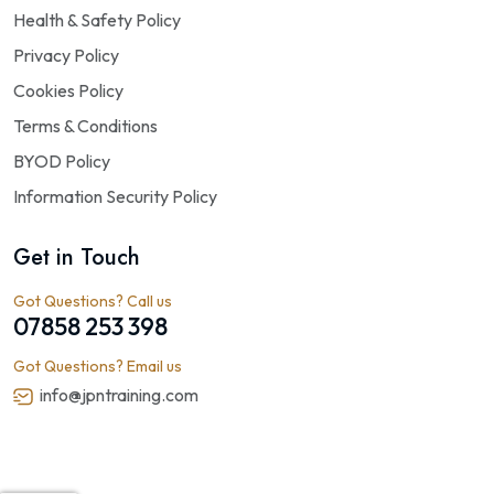
Health & Safety Policy
Privacy Policy
Cookies Policy
Terms & Conditions
BYOD Policy
Information Security Policy
Get in Touch
Got Questions? Call us
07858 253 398
Got Questions? Email us
info@jpntraining.com