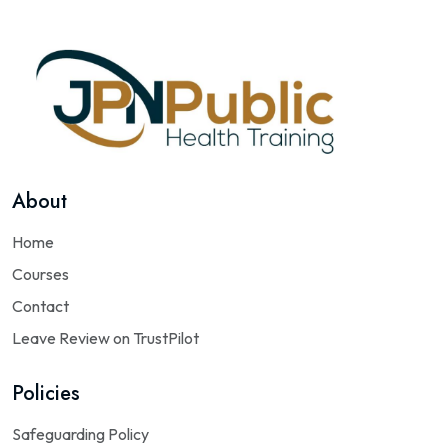
About
Home
Courses
Contact
Leave Review on TrustPilot
Policies
Safeguarding Policy