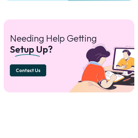
Needing Help Getting
Setup Up?
Contact Us