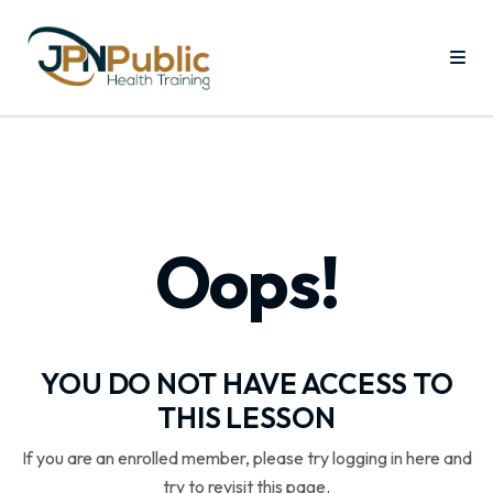
Oops!
YOU DO NOT HAVE ACCESS TO
THIS LESSON
If you are an enrolled member, please try logging in here and
try to revisit this page.