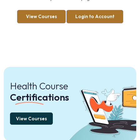
View Courses
Login to Account
Health Course
Certifications
View Courses