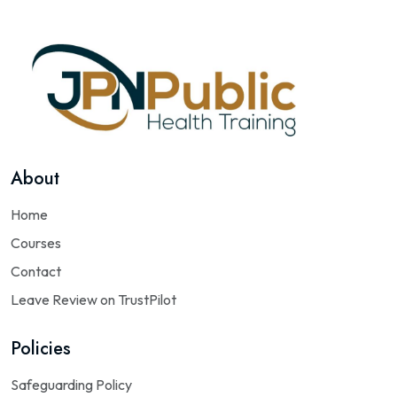
About
Home
Courses
Contact
Leave Review on TrustPilot
Policies
Safeguarding Policy