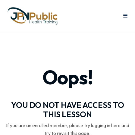
Oops!
YOU DO NOT HAVE ACCESS TO
THIS LESSON
If you are an enrolled member, please try logging in here and
try to revisit this page.