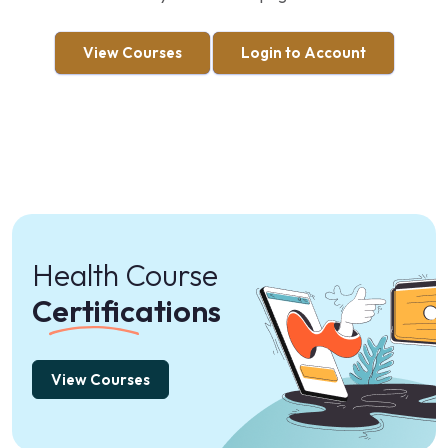
View Courses
Login to Account
Health Course
Certifications
View Courses