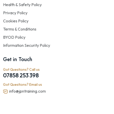
Health & Safety Policy
Privacy Policy
Cookies Policy
Terms & Conditions
BYOD Policy
Information Security Policy
Get in Touch
Got Questions? Call us
07858 253 398
Got Questions? Email us
info@jpntraining.com