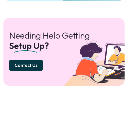
Needing Help Getting
Setup Up?
Contact Us