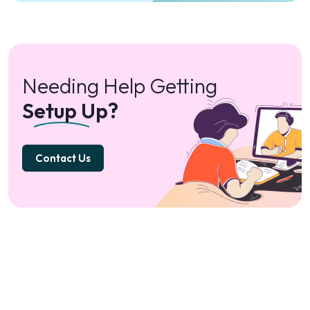
Needing Help Getting
Setup Up?
Contact Us