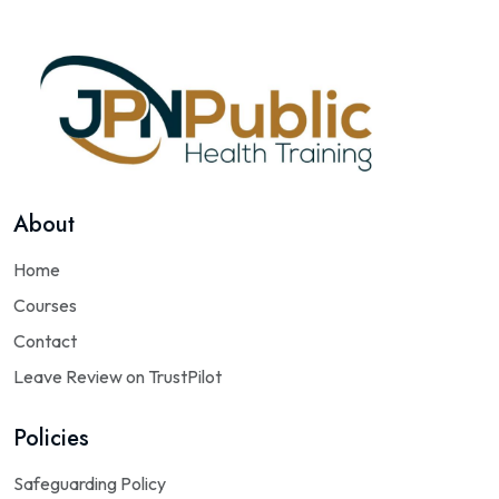
About
Home
Courses
Contact
Leave Review on TrustPilot
Policies
Safeguarding Policy