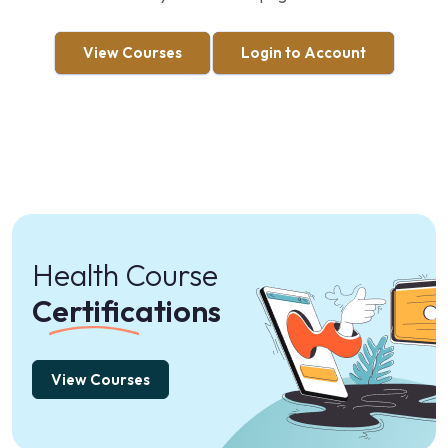
View Courses
Login to Account
Health Course
Certifications
View Courses