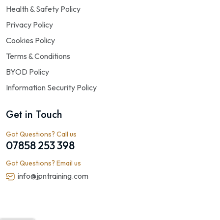
Health & Safety Policy
Privacy Policy
Cookies Policy
Terms & Conditions
BYOD Policy
Information Security Policy
Get in Touch
Got Questions? Call us
07858 253 398
Got Questions? Email us
info@jpntraining.com