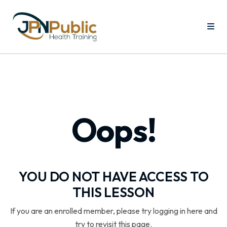
Oops!
YOU DO NOT HAVE ACCESS TO
THIS LESSON
If you are an enrolled member, please try logging in here and
try to revisit this page.