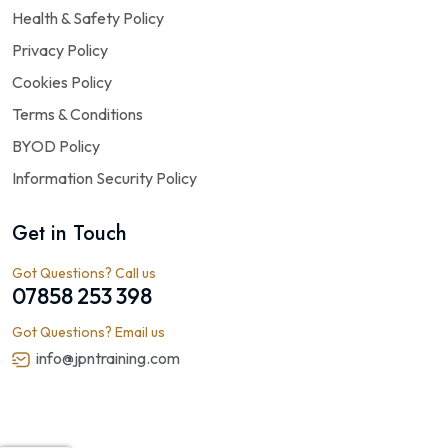
Health & Safety Policy
Privacy Policy
Cookies Policy
Terms & Conditions
BYOD Policy
Information Security Policy
Get in Touch
Got Questions? Call us
07858 253 398
Got Questions? Email us
info@jpntraining.com