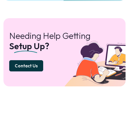
Needing Help Getting
Setup Up?
Contact Us