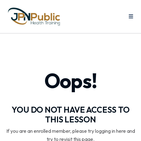
Oops!
YOU DO NOT HAVE ACCESS TO
THIS LESSON
If you are an enrolled member, please try logging in here and
try to revisit this page.