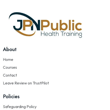
About
Home
Courses
Contact
Leave Review on TrustPilot
Policies
Safeguarding Policy