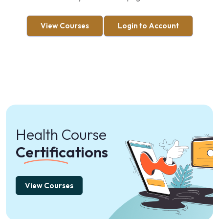
View Courses
Login to Account
Health Course
Certifications
View Courses