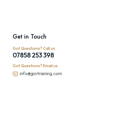
Get in Touch
Got Questions? Call us
07858 253 398
Got Questions? Email us
info@jpntraining.com