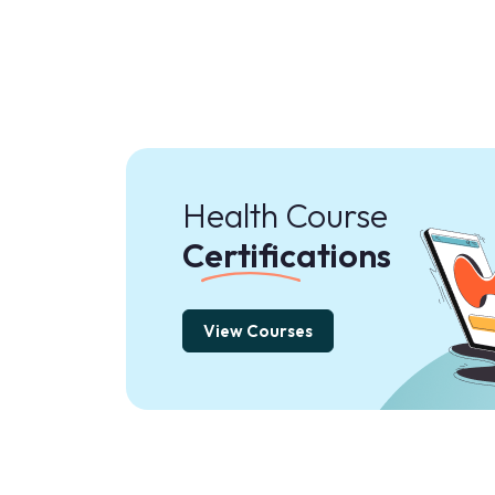
Health Course
Certifications
View Courses