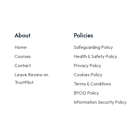
About
Policies
Home
Safeguarding Policy
Courses
Health & Safety Policy
Contact
Privacy Policy
Leave Review on
Cookies Policy
TrustPilot
Terms & Conditions
BYOD Policy
Information Security Policy