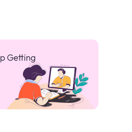
p Getting