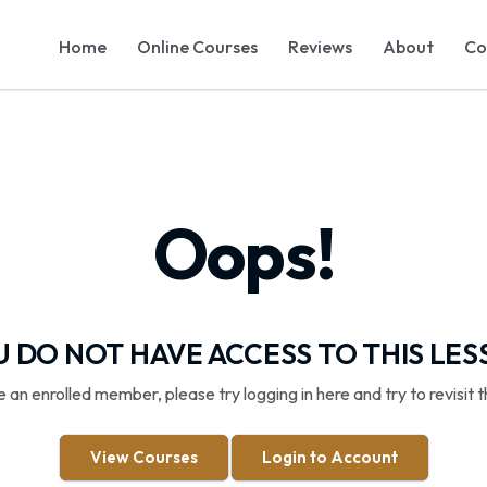
Home
Online Courses
Reviews
About
Co
Oops!
 DO NOT HAVE ACCESS TO THIS LE
re an enrolled member, please try logging in here and try to revisit t
View Courses
Login to Account