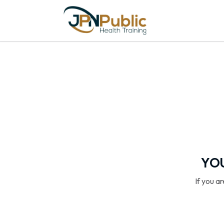
YOU
If you a