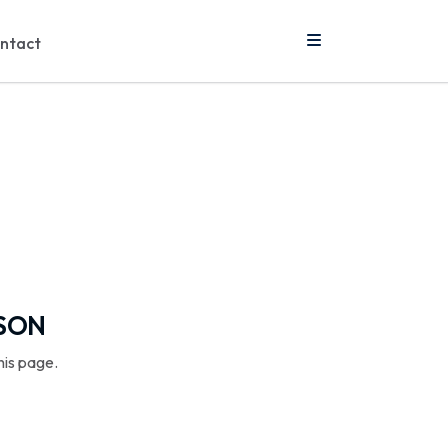
ntact
SSON
his page.