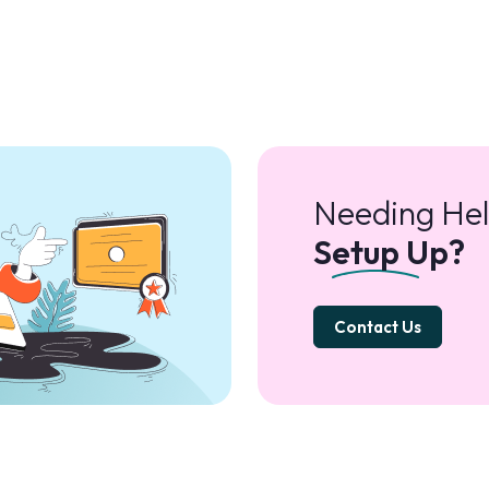
Needing Hel
Setup Up?
Contact Us