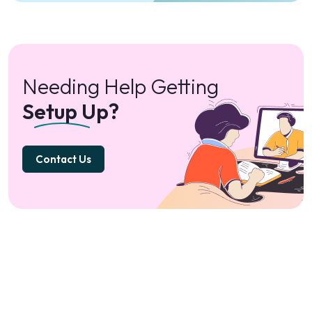
Needing Help Getting
Setup Up?
Contact Us