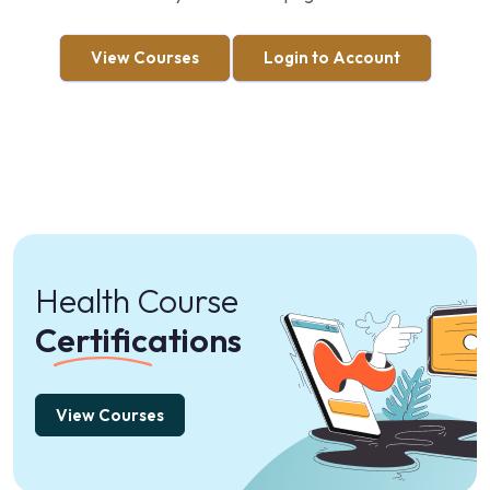
View Courses
Login to Account
Health Course
Certifications
View Courses