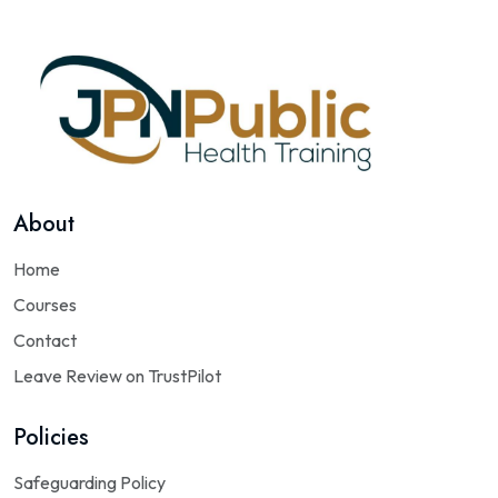
About
Home
Courses
Contact
Leave Review on TrustPilot
Policies
Safeguarding Policy