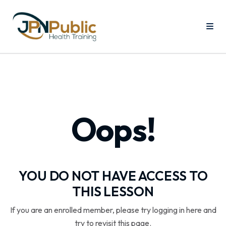
Oops!
YOU DO NOT HAVE ACCESS TO
THIS LESSON
If you are an enrolled member, please try logging in here and
try to revisit this page.