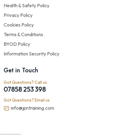
Health & Safety Policy
Privacy Policy
Cookies Policy
Terms & Conditions
BYOD Policy
Information Security Policy
Get in Touch
Got Questions? Call us
07858 253 398
Got Questions? Email us
info@jpntraining.com