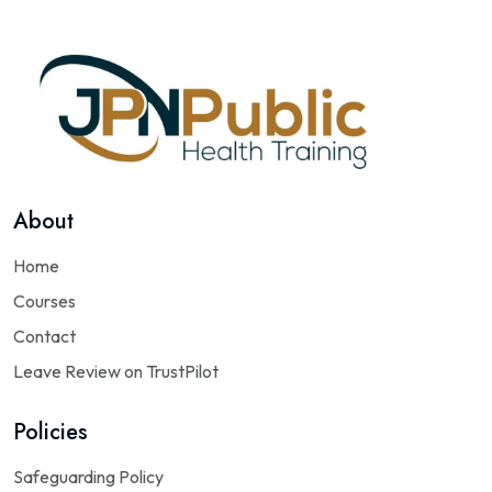
About
Home
Courses
Contact
Leave Review on TrustPilot
Policies
Safeguarding Policy