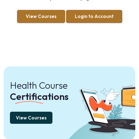
View Courses
Login to Account
Health Course
Certifications
View Courses