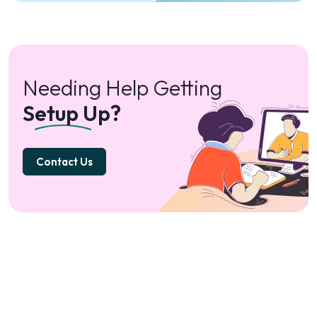
Needing Help Getting
Setup Up?
Contact Us