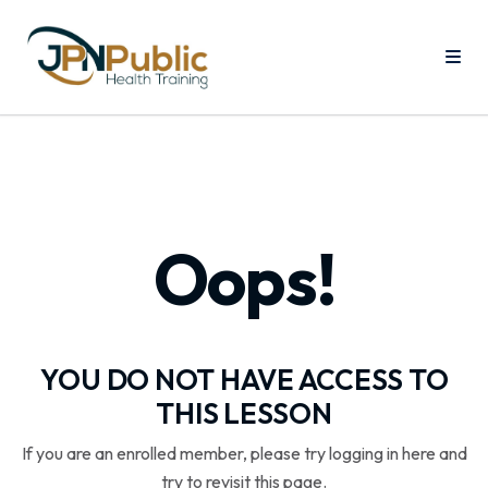
Oops!
YOU DO NOT HAVE ACCESS TO
THIS LESSON
If you are an enrolled member, please try logging in here and
try to revisit this page.