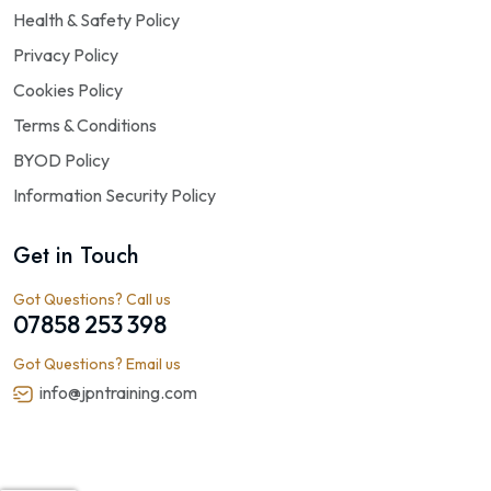
Health & Safety Policy
Privacy Policy
Cookies Policy
Terms & Conditions
BYOD Policy
Information Security Policy
Get in Touch
Got Questions? Call us
07858 253 398
Got Questions? Email us
info@jpntraining.com