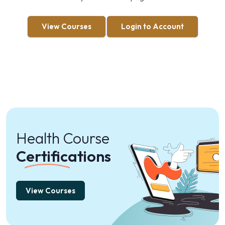
View Courses
Login to Account
Health Course
Certifications
View Courses