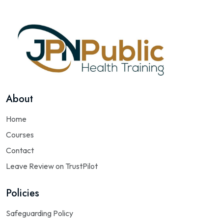
About
Home
Courses
Contact
Leave Review on TrustPilot
Policies
Safeguarding Policy