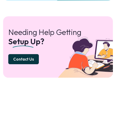
Needing Help Getting
Setup Up?
Contact Us