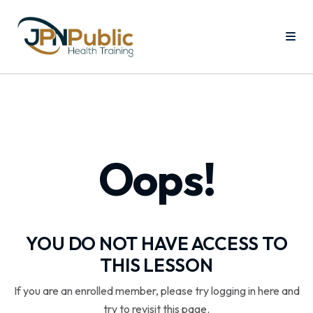
Oops!
YOU DO NOT HAVE ACCESS TO
THIS LESSON
If you are an enrolled member, please try logging in here and
try to revisit this page.