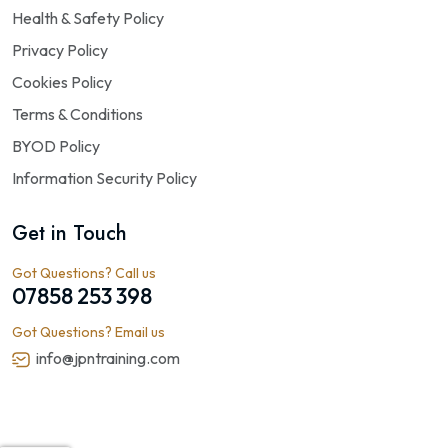
Health & Safety Policy
Privacy Policy
Cookies Policy
Terms & Conditions
BYOD Policy
Information Security Policy
Get in Touch
Got Questions? Call us
07858 253 398
Got Questions? Email us
info@jpntraining.com