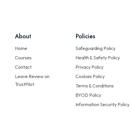
About
Policies
Home
Safeguarding Policy
Courses
Health & Safety Policy
Contact
Privacy Policy
Leave Review on
Cookies Policy
TrustPilot
Terms & Conditions
BYOD Policy
Information Security Policy