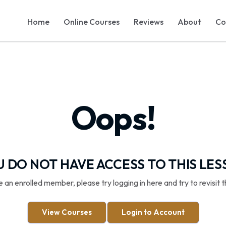
Home
Online Courses
Reviews
About
Co
Oops!
 DO NOT HAVE ACCESS TO THIS LE
re an enrolled member, please try logging in here and try to revisit t
View Courses
Login to Account