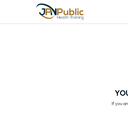
YOU
If you a