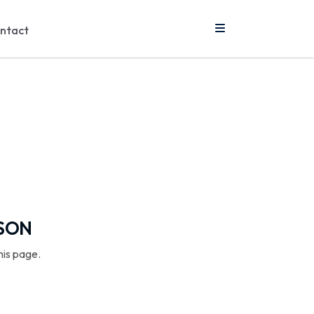
ntact
SSON
his page.