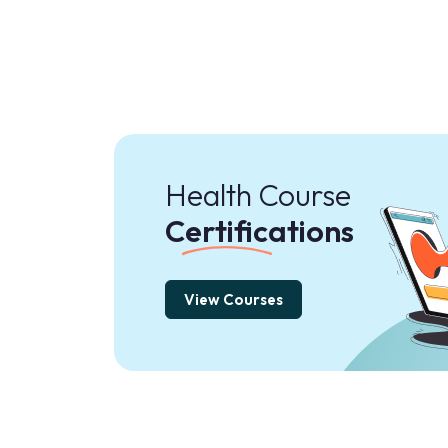
Health Course
Certifications
View Courses