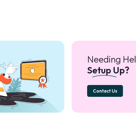
Needing Hel
Setup Up?
Contact Us