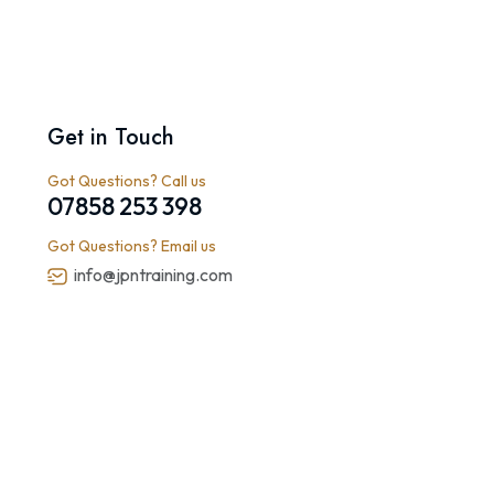
Get in Touch
Got Questions? Call us
07858 253 398
Got Questions? Email us
info@jpntraining.com