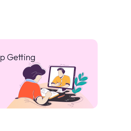
p Getting