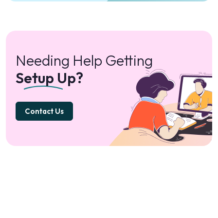
Needing Help Getting
Setup Up?
Contact Us