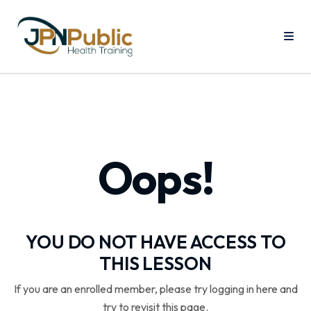
Oops!
YOU DO NOT HAVE ACCESS TO
THIS LESSON
If you are an enrolled member, please try logging in here and
try to revisit this page.