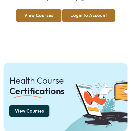
View Courses
Login to Account
Health Course
Certifications
View Courses