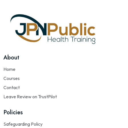
About
Home
Courses
Contact
Leave Review on TrustPilot
Policies
Safeguarding Policy