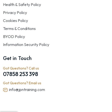
Health & Safety Policy
Privacy Policy
Cookies Policy
Terms & Conditions
BYOD Policy
Information Security Policy
Get in Touch
Got Questions? Call us
07858 253 398
Got Questions? Email us
info@jpntraining.com